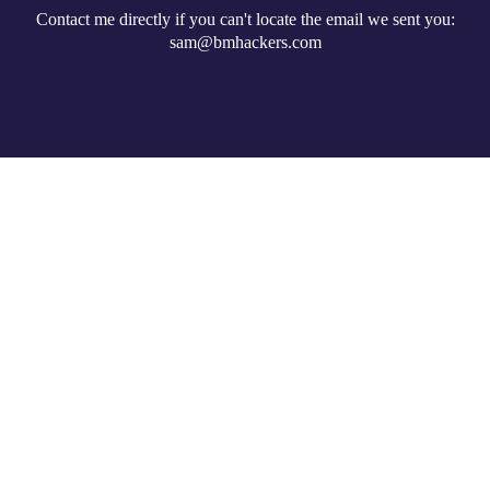
Contact me directly if you can't locate the email we sent you:
sam@bmhackers.com