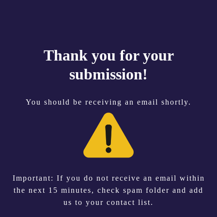
Thank you for your
submission!
You should be receiving an email shortly.
Important: If you do not receive an email within
the next 15 minutes, check spam folder and add
us to your contact list.