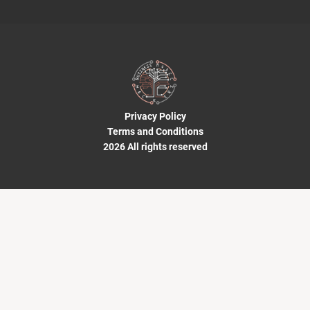
Privacy Policy
Terms and Conditions
2026 All rights reserved