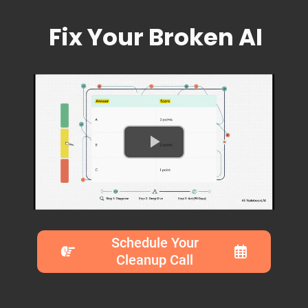
Fix Your Broken AI
Schedule Your
Cleanup Call