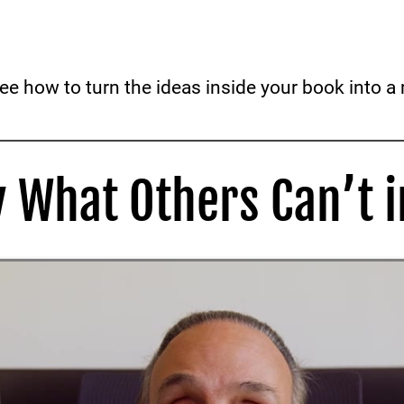
see how to turn the ideas inside your book into 
y What Others Can’t i