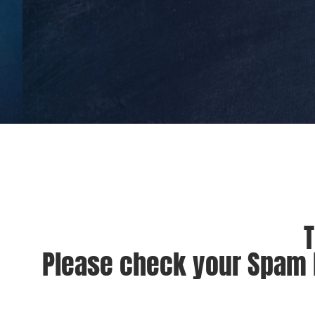
T
Please check your Spam F