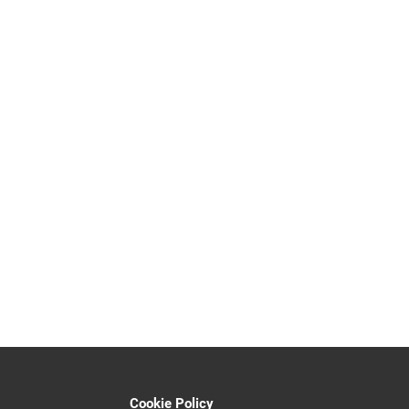
Cookie Policy