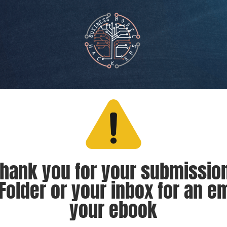
hank you for your submission
older or your inbox for an e
your ebook