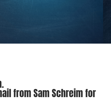
.
mail from Sam Schreim for