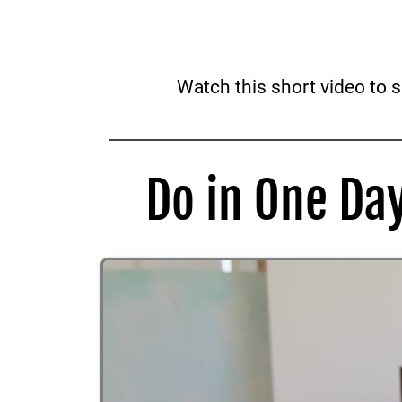
Watch this short video to 
Do in One Da