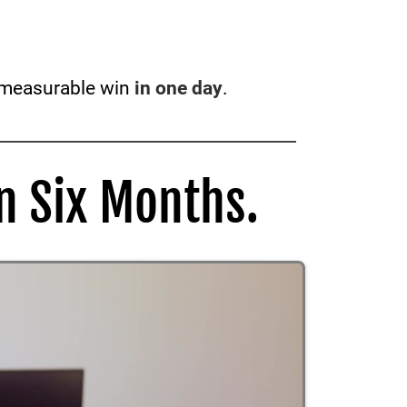
a measurable win
in one day
.
n Six Months.