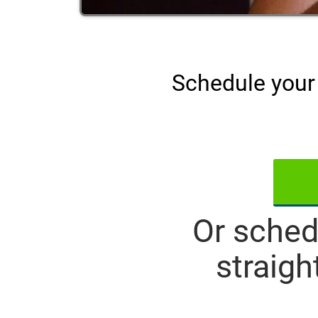
Schedule your 
Or sched
straigh