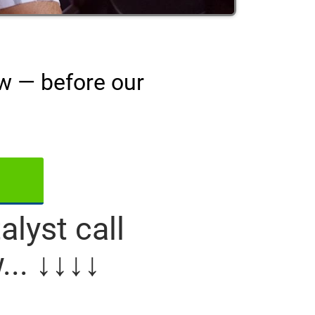
ow — before our
lyst call
... ↓↓↓↓