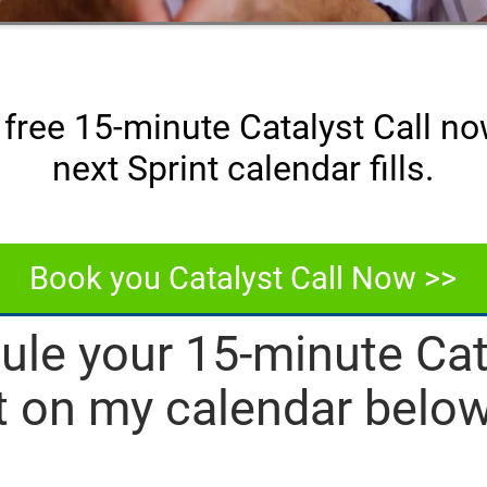
free 15-minute Catalyst Call n
next Sprint calendar fills.
Book you Catalyst Call Now >>
ule your 15-minute Cata
t on my calendar below